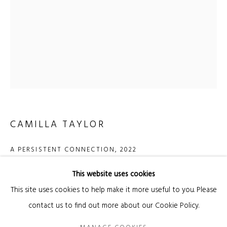
Email *
SIGNUP
* denotes required fields
We will process the personal data you have supplied in accordance with our privacy
CAMILLA TAYLOR
policy (available on request). You can unsubscribe or change your preferences at
any time by clicking the link in our emails.
A PERSISTENT CONNECTION
,
2022
Ceramic with underglaze, thread, wax
This website uses cookies
Manage cookies
130 x 23,5 x 11,5 cm
This site uses cookies to help make it more useful to you. Please
COPYRIGHT © 2026 KANDA & OLIVEIRA
SITE BY ARTLOGIC
contact us to find out more about our Cookie Policy.
Copyright The Artist
Legal Notice