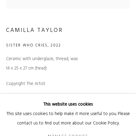
Email *
CAMILLA TAYLOR
SIGNUP
SISTER WHO CRIES
,
2022
Ceramic with underglaze, thread, wax
* denotes required fields
14 x 25 x 27 cm (head)
We will process the personal data you have supplied in accordance with our privacy
policy (available on request). You can unsubscribe or change your preferences at
any time by clicking the link in our emails.
Copyright The Artist
INQUIRE
This website uses cookies
Manage cookies
FURTHER IMAGES
This site uses cookies to help make it more useful to you. Please
COPYRIGHT © 2026 KANDA & OLIVEIRA
SITE BY ARTLOGIC
(View a larger image of thumbnail 1 )
, currently selected.
, currently selected.
, currently selected.
(View a larger image of thumbnail 2 )
contact us to find out more about our Cookie Policy.
Legal Notice