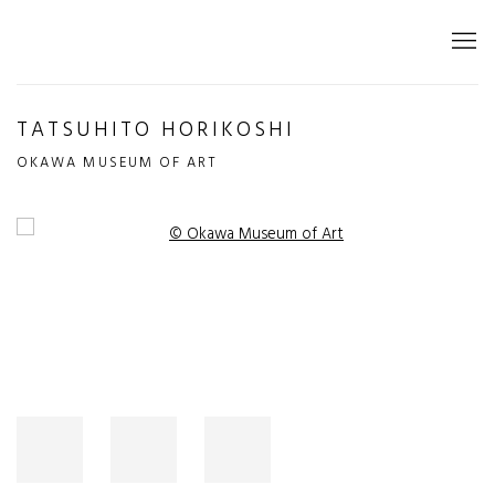
TATSUHITO HORIKOSHI
OKAWA MUSEUM OF ART
Open a larger version of the following image in a popup: