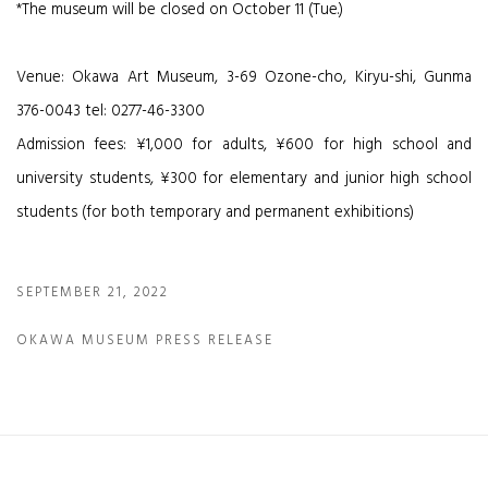
*The museum will be closed on October 11 (Tue.)
Venue: Okawa Art Museum, 3-69 Ozone-cho, Kiryu-shi, Gunma
376-0043 tel: 0277-46-3300
Admission fees: ¥1,000 for adults, ¥600 for high school and
university students, ¥300 for elementary and junior high school
students (for both temporary and permanent exhibitions)
SEPTEMBER 21, 2022
OKAWA MUSEUM PRESS RELEASE