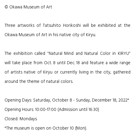
© Okawa Museum of Art
Three artworks of Tatsuhito Horikoshi will be exhibited at the
Okawa Museum of Art in his native city of Kiryu.
The exhibition called "Natural Mind and Natural Color in KIRYU"
will take place from Oct. 8 until Dec. 18 and feature a wide range
of artists native of Kiryu or currently living in the city, gathered
around the theme of natural colors.
Opening Days: Saturday, October 8 - Sunday, December 18, 2022*
Opening Hours: 10:00-17:00 (Admission until 16:30)
Closed: Mondays.
*
The museum is open on October 10 (Mon).