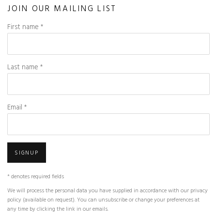
JOIN OUR MAILING LIST
First name *
Last name *
Email *
SIGNUP
* denotes required fields
We will process the personal data you have supplied in accordance with our privacy
policy (available on request). You can unsubscribe or change your preferences at
any time by clicking the link in our emails.