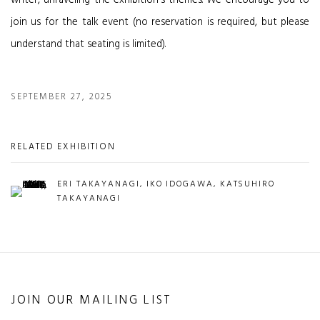
writer, unraveling the exhibition's themes. We encourage you to
join us for the talk event (no reservation is required, but please
understand that seating is limited).
SEPTEMBER 27, 2025
RELATED EXHIBITION
ERI TAKAYANAGI, IKO IDOGAWA, KATSUHIRO
TAKAYANAGI
JOIN OUR MAILING LIST