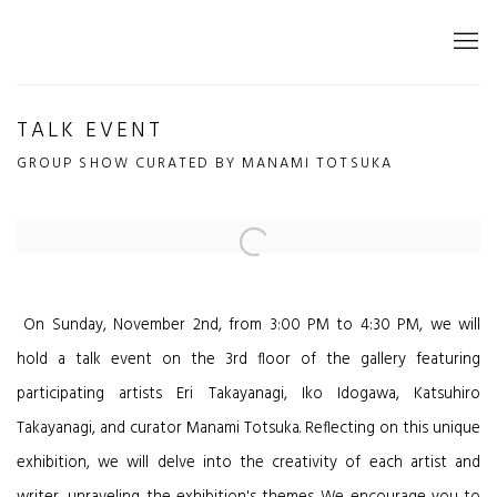
TALK EVENT
GROUP SHOW CURATED BY MANAMI TOTSUKA
Open a larger version of the following image in a popup:
On Sunday, November 2nd, from 3:00 PM to 4:30 PM, we will
hold a talk event on the 3rd floor of the gallery featuring
participating artists Eri Takayanagi, Iko Idogawa, Katsuhiro
Takayanagi, and curator Manami Totsuka. Reflecting on this unique
exhibition, we will delve into the creativity of each artist and