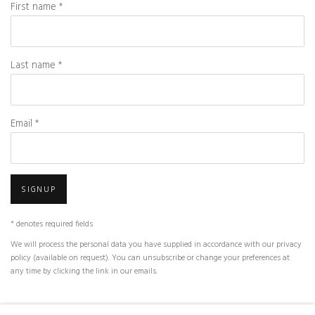
First name *
Last name *
Email *
SIGNUP
* denotes required fields
We will process the personal data you have supplied in accordance with our privacy
policy (available on request). You can unsubscribe or change your preferences at
any time by clicking the link in our emails.