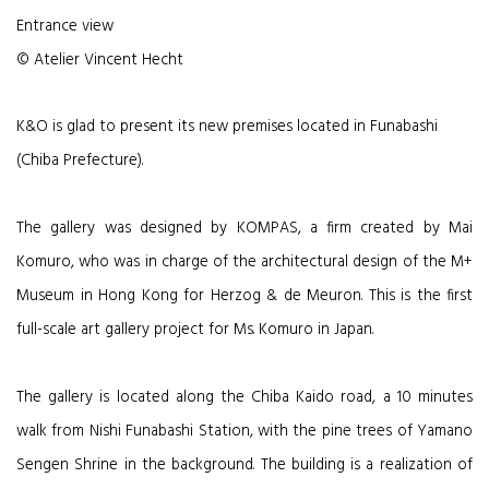
Entrance view
© Atelier Vincent Hecht
K&O is glad to present its new premises located in Funabashi
(Chiba Prefecture).
The gallery was designed by KOMPAS, a firm created by Mai
Komuro, who was in charge of the architectural design of the M+
Museum in Hong Kong for Herzog & de Meuron. This is the first
full-scale art gallery project for Ms. Komuro in Japan.
The gallery is located along the Chiba Kaido road, a 10 minutes
walk from Nishi Funabashi Station, with the pine trees of Yamano
Sengen Shrine in the background. The building is a realization of