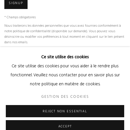
SIGNUP
* Champs obligatoires
Nous traiterons les données personnelles que vous avez fournies conformément à
notre politique de confidentialité (disponible sur demande). Vous pouvez vous
désinscrire ou modifier vos préférences à tout moment en cliquant sur le lien présent
dans nos emails.
Ce site utilise des cookies
Ce site utilise des cookies pour vous aider à le rendre plus
Gestion des cookies
fonctionnel. Veuillez nous contacter pour en savoir plus sur
© 2026 KANDA & OLIVEIRA
SITE BY ARTLOGIC
notre politique en matière de cookies.
Legal Notice
GESTION DES COOKIES
REJECT NON ESSENTIAL
ACCEPT