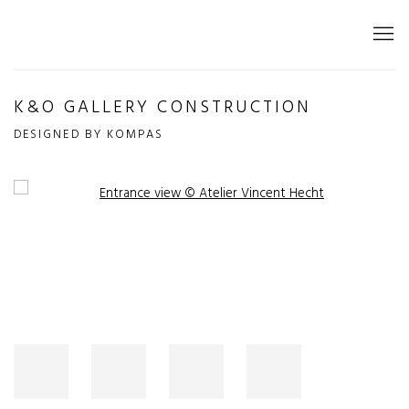
K&O GALLERY CONSTRUCTION
DESIGNED BY KOMPAS
Open a larger version of the following image in a popup: