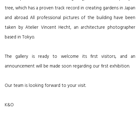
tree, which has a proven track record in creating gardens in Japan
and abroad. All professional pictures of the building have been
taken by Atelier Vincent Hecht, an architecture photographer
based in Tokyo.
The gallery is ready to welcome its first visitors, and an
announcement will be made soon regarding our first exhibition.
Our team is looking forward to your visit.
K&O