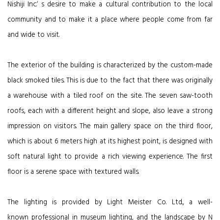
Nishiji Inc.ʼ s desire to make a cultural contribution to the local
community and to make it a place where people come from far
and wide to visit.
The exterior of the building is characterized by the custom-made
black smoked tiles. This is due to the fact that there was originally
a warehouse with a tiled roof on the site. The seven saw-tooth
roofs, each with a different height and slope, also leave a strong
impression on visitors. The main gallery space on the third floor,
which is about 6 meters high at its highest point, is designed with
soft natural light to provide a rich viewing experience. The first
floor is a serene space with textured walls.
The lighting is provided by Light Meister Co. Ltd., a well-
known professional in museum lighting, and the landscape by N