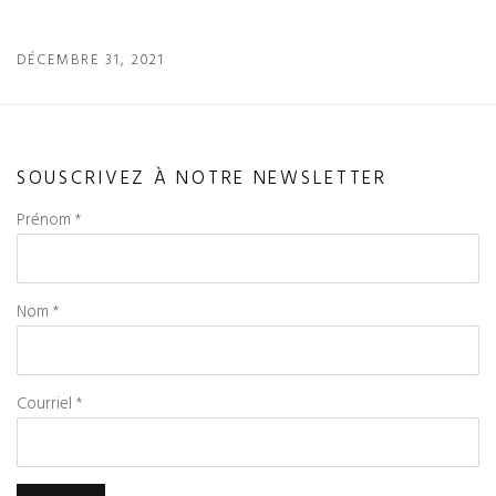
DÉCEMBRE 31, 2021
SOUSCRIVEZ À NOTRE NEWSLETTER
Prénom *
Nom *
Courriel *