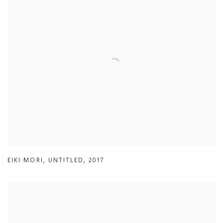
EIKI MORI
,
UNTITLED
,
2017