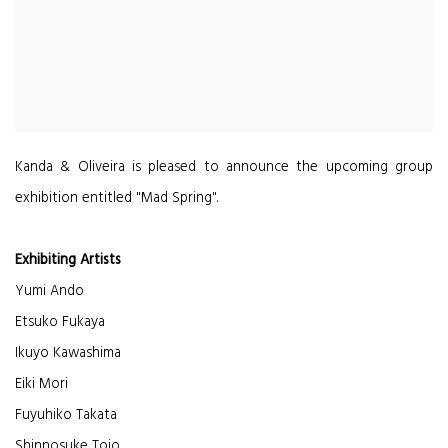
Kanda & Oliveira is pleased to announce the upcoming group
exhibition entitled "Mad Spring".
Exhibiting Artists
Yumi Ando
Etsuko Fukaya
Ikuyo Kawashima
Eiki Mori
Fuyuhiko Takata
Shinnosuke Tojo