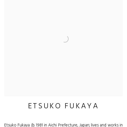
ETSUKO FUKAYA
Etsuko Fukaya (b. 1981 in Aichi Prefecture, Japan; lives and works in