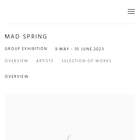
MAD SPRING
GROUP EXHIBITION
9 MAY - 10 JUNE 2023
OVERVIEW
ARTISTS
SELECTION OF WORKS
OVERVIEW