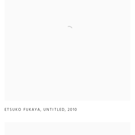
ETSUKO FUKAYA
,
UNTITLED
,
2010