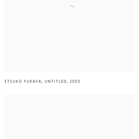
ETSUKO FUKAYA
,
UNTITLED
,
2005