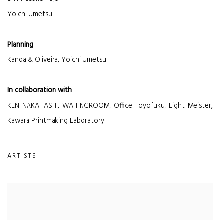
Yoichi Umetsu
Planning
Kanda & Oliveira, Yoichi Umetsu
In collaboration with
KEN NAKAHASHI, WAITINGROOM, Office Toyofuku, Light Meister,
Kawara Printmaking Laboratory
ARTISTS