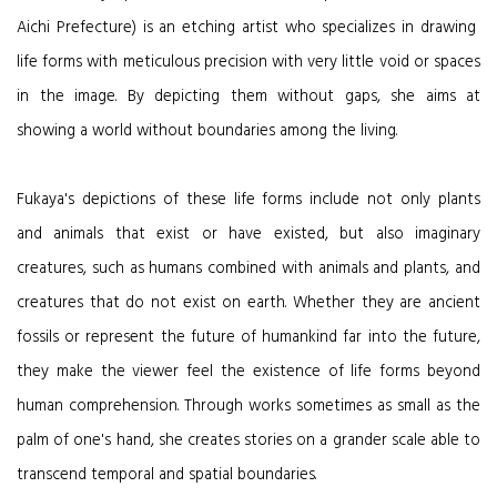
Aichi Prefecture) is an etching artist who specializes in drawing
life forms with meticulous precision with very little void or spaces
in the image. By depicting them without gaps, she aims at
showing a world without boundaries among the living.
Fukaya's depictions of these life forms include not only plants
and animals that exist or have existed, but also imaginary
creatures, such as humans combined with animals and plants, and
creatures that do not exist on earth. Whether they are ancient
fossils or represent the future of humankind far into the future,
they make the viewer feel the existence of life forms beyond
human comprehension. Through works sometimes as small as the
palm of one's hand, she creates stories on a grander scale able to
transcend temporal and spatial boundaries.