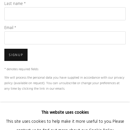
Last name *
Email *
SIGNUP
* denotes required fields
We will process the personal data you have supplied in accordance with our privacy
policy (available on request). You can unsubscribe or change your preferences at
any time by clicking the link in our emails.
This website uses cookies
Manage cookies
This site uses cookies to help make it more useful to you. Please
COPYRIGHT © 2026 KANDA & OLIVEIRA
SITE BY ARTLOGIC