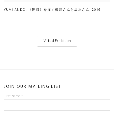
YUMI ANDO
,
《開戦》を描く梅津さんと坂本さん
,
2016
Virtual Exhibition
JOIN OUR MAILING LIST
First name *