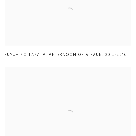
FUYUHIKO TAKATA
,
AFTERNOON OF A FAUN
,
2015-2016