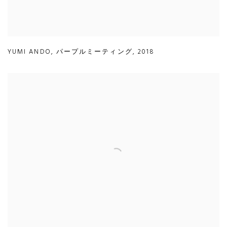
YUMI ANDO
,
パープルミーティング
,
2018