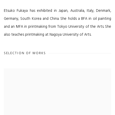
Etsuko Fukaya has exhibited in Japan, Australia, Italy, Denmark,
Germany, South Korea and China. She holds a BFA in oil painting
and an MFA in printmaking from Tokyo University of the Arts. She
also teaches printmaking at Nagoya University of Arts.
SELECTION OF WORKS