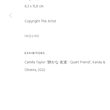
First name *
8,3 x 15,8 cm
Copyright The Artist
* denotes required fields
We will process the personal data you have supplied in accordance with our
INQUIRE
Manage cookies
EXHIBITIONS
COPYRIGHT © 2026 KANDA & OLIVEIRA
SITE BY ARTLOGIC
Camilla Taylor "静かな 友達 - Quiet Friend", Kanda &
Oliveira, 2022