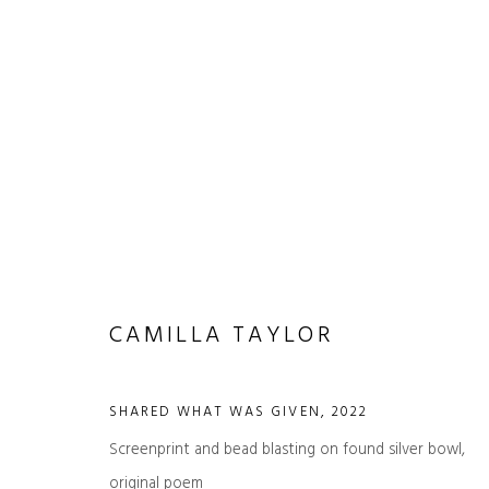
ARTWORKS
CAMILLA TAYLOR
SHARED WHAT WAS GIVEN
,
2022
Screenprint and bead blasting on found silver bowl,
JOIN OUR MAILING LIST
original poem