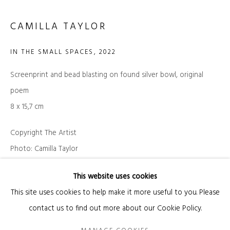
CAMILLA TAYLOR
Email *
IN THE SMALL SPACES
,
2022
Screenprint and bead blasting on found silver bowl, original
SIGNUP
poem
* denotes required fields
8 x 15,7 cm
We will process the personal data you have supplied in accordance with our privacy
policy (available on request). You can unsubscribe or change your preferences at
Copyright The Artist
any time by clicking the link in our emails.
Photo: Camilla Taylor
INQUIRE
This website uses cookies
Manage cookies
This site uses cookies to help make it more useful to you. Please
COPYRIGHT © 2026 KANDA & OLIVEIRA
SITE BY ARTLOGIC
EXHIBITIONS
contact us to find out more about our Cookie Policy.
Legal Notice
Camilla Taylor "静かな 友達 - Quiet Friend", Kanda & Oliveira,