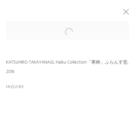
ARTWORKS
KATSUHIRO TAKAYANAGI, Haiku Collection「寒林」ふらんす堂,
2016
INQUIRE
JOIN OUR MAILING LIST
First name *
Last name *