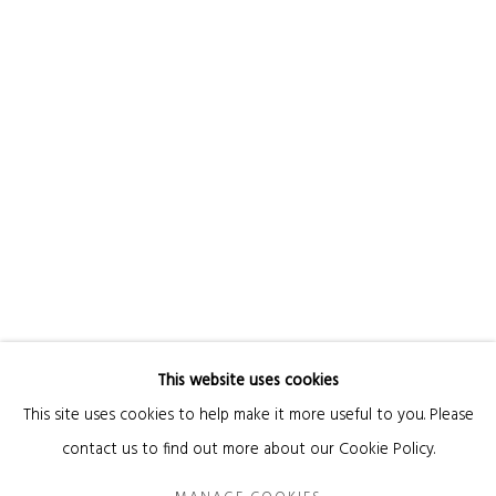
Email *
SIGNUP
* denotes required fields
We will process the personal data you have supplied in accordance with our privacy
policy (available on request). You can unsubscribe or change your preferences at
any time by clicking the link in our emails.
This website uses cookies
Manage cookies
This site uses cookies to help make it more useful to you. Please
COPYRIGHT © 2026 KANDA & OLIVEIRA
SITE BY ARTLOGIC
contact us to find out more about our Cookie Policy.
Legal Notice