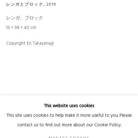
レンガとブロック
,
2019
Email *
レンガ、ブロック
19 × 98 × 40 cm
Copyright Eri Takayanagi
SIGNUP
* denotes required fields
We will process the personal data you have supplied in accordance with our privacy
policy (available on request). You can unsubscribe or change your preferences at
any time by clicking the link in our emails.
This website uses cookies
Manage cookies
This site uses cookies to help make it more useful to you. Please
COPYRIGHT © 2026 KANDA & OLIVEIRA
SITE BY ARTLOGIC
contact us to find out more about our Cookie Policy.
Legal Notice