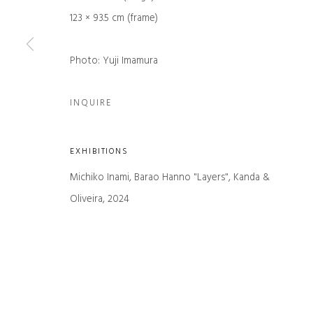
First name *
123 × 93.5 cm (frame)
Photo: Yuji Imamura
* denotes required fields
We will process the personal data you have supplied in accordance with our
INQUIRE
Manage cookies
EXHIBITIONS
COPYRIGHT © 2026 KANDA & OLIVEIRA
SITE BY ARTLOGIC
Michiko Inami, Barao Hanno "Layers", Kanda &
Oliveira, 2024