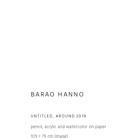
ARTWORKS
BARAO HANNO
UNTITLED
,
AROUND 2019
pencil, acrylic and watercolor on paper
JOIN OUR MAILING LIST
109 × 79 cm (image)