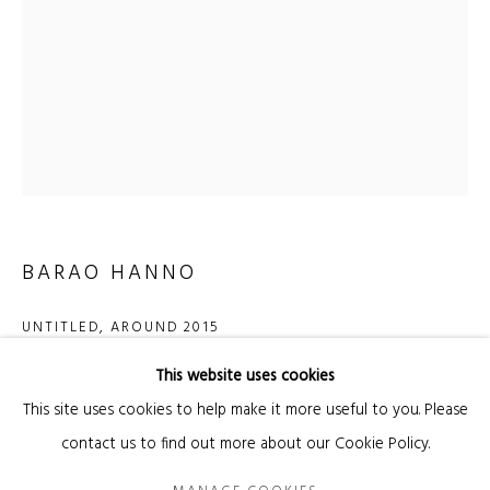
Email *
SIGNUP
* denotes required fields
We will process the personal data you have supplied in accordance with our privacy
policy (available on request). You can unsubscribe or change your preferences at
BARAO HANNO
any time by clicking the link in our emails.
UNTITLED
,
AROUND 2015
This website uses cookies
pen, acrylic and watercolor on paper
Manage cookies
This site uses cookies to help make it more useful to you. Please
75 × 56 cm (image)
COPYRIGHT © 2026 KANDA & OLIVEIRA
SITE BY ARTLOGIC
contact us to find out more about our Cookie Policy.
93 × 73.5 cm (frame)
Legal Notice