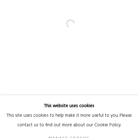
Email *
SIGNUP
* denotes required fields
We will process the personal data you have supplied in accordance with our privacy
policy (available on request). You can unsubscribe or change your preferences at
any time by clicking the link in our emails.
This website uses cookies
Manage cookies
This site uses cookies to help make it more useful to you. Please
COPYRIGHT © 2026 KANDA & OLIVEIRA
SITE BY ARTLOGIC
contact us to find out more about our Cookie Policy.
Legal Notice