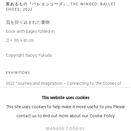
翼あるもの『バレエシューズ』, THE WINGED: BALLET
SHOES
,
2022
頁を折り込まれた書物
SIGNUP
book with pages folded-in
* denotes required fields
21 × 31.5 × 8.1 cm
We will process the personal data you have supplied in accordance with our
privacy policy (available on request). You can unsubscribe or change your
Copyright Naoyo Fukuda
preferences at any time by clicking the link in our emails.
EXHIBITIONS
Manage cookies
2022 "Journey and Imagination – Connecting to the Stories of
COPYRIGHT © 2026 KANDA & OLIVEIRA
Others" Tokyo Metropolitan Teien Art Museum
This website uses cookies
SITE BY ARTLOGIC
This site uses cookies to help make it more useful to you. Please
Legal Notice
contact us to find out more about our Cookie Policy.
MANAGE COOKIES