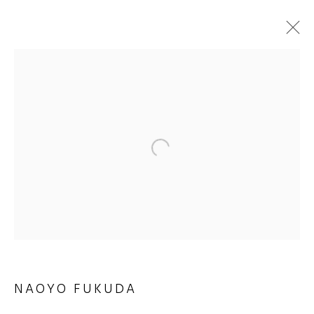
ARTWORKS
JOIN OUR MAILING LIST
First name *
Last name *
NAOYO FUKUDA
Email *